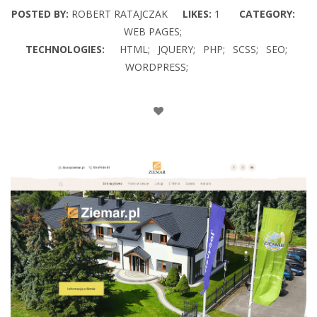
POSTED BY:
ROBERT RATAJCZAK
LIKES:
1
CATEGORY:
WEB PAGES;
TECHNOLOGIES:
HTML;
JQUERY;
PHP;
SCSS;
SEO;
WORDPRESS;