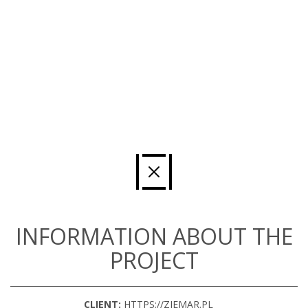
INFORMATION ABOUT THE
PROJECT
CLIENT:
HTTPS://ZIEMAR.PL