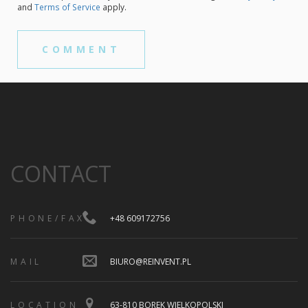
and
Terms of Service
apply.
CONTACT
PHONE/FAX
+48 609172756
MAIL
BIURO@REINVENT.PL
LOCATION
63-810 BOREK WIELKOPOLSKI