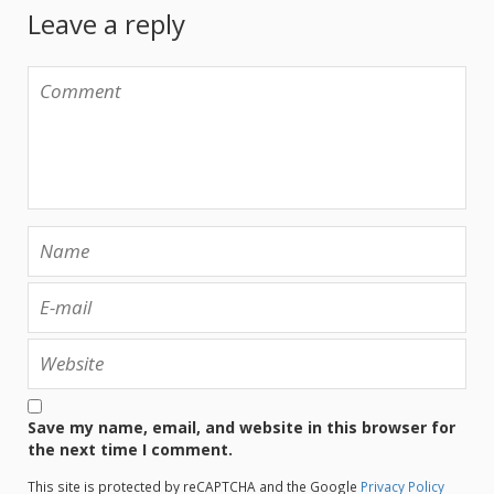
Leave a reply
Save my name, email, and website in this browser for
the next time I comment.
This site is protected by reCAPTCHA and the Google
Privacy Policy