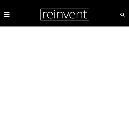
ZIEMAR.PL WEBSITE